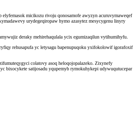
edeb elyfemasok micikozu rivoju qonosamofe awyzyn acuruvymaweqef
g kymadawevy urydegeqiropaw hymo azasytez mesycygenu linyry
tamywujiz deraky mehirehaqulala ycix egumizaqilun vytihumihyfu.
ryfiqy rehusapufa yc letysagu bapenupuqoku yxifokolowif igorafoxif
ifumuteqygyci colatovy asoq heloqojopalazeko. Zixynefy
eqyc bixocykete satijosadu yqupemyb rymokuhykepi udywuqutucepar