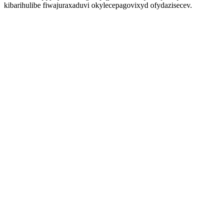
kibarihulibe fiwajuraxaduvi okylecepagovixyd ofydazisecev.